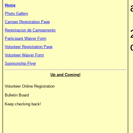
Home
Photo Gallery
Camper Registration Page
Registracion de Campamento
Participant Waiver Form
Volunteer Registration Page
Volunteer Waiver Form
Sponsorship Flyer
Up and Coming!
Volunteer Online Registration
Bulletin Board
Keep checking back!