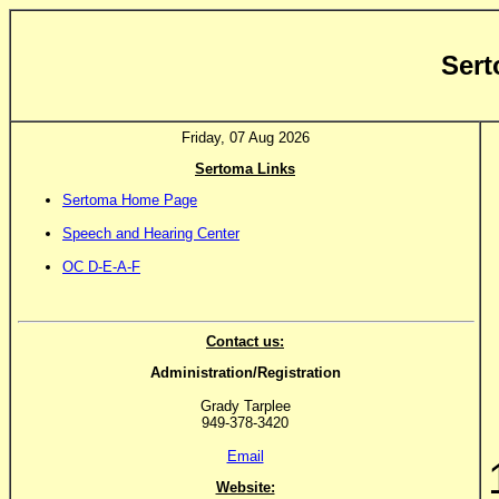
Sert
Friday, 07 Aug 2026
Sertoma Links
Sertoma Home Page
Speech and Hearing Center
OC D-E-A-F
Contact us:
Administration/Registration
Grady Tarplee
949-378-3420
Email
Website: