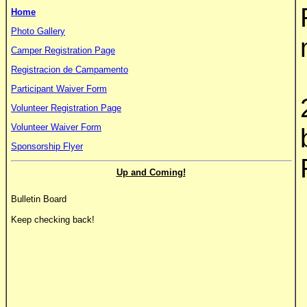
Home
Photo Gallery
Camper Registration Page
Registracion de Campamento
Participant Waiver Form
Volunteer Registration Page
Volunteer Waiver Form
Sponsorship Flyer
Up and Coming!
Bulletin Board
Keep checking back!