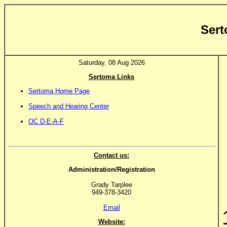
Sert
Saturday, 08 Aug 2026
Sertoma Links
Sertoma Home Page
Speech and Hearing Center
OC D-E-A-F
Contact us:
Administration/Registration
Grady Tarplee
949-378-3420
Email
Website: